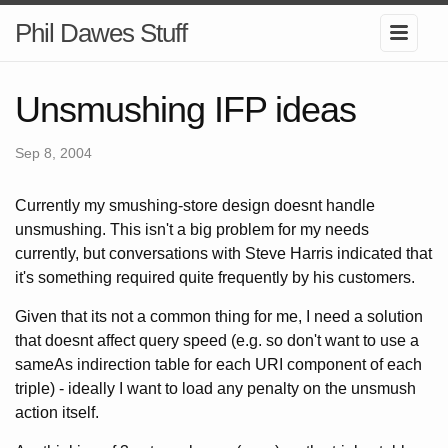
Phil Dawes Stuff
Unsmushing IFP ideas
Sep 8, 2004
Currently my smushing-store design doesnt handle
unsmushing. This isn't a big problem for my needs
currently, but conversations with Steve Harris indicated that
it's something required quite frequently by his customers.
Given that its not a common thing for me, I need a solution
that doesnt affect query speed (e.g. so don't want to use a
sameAs indirection table for each URI component of each
triple) - ideally I want to load any penalty on the unsmush
action itself.