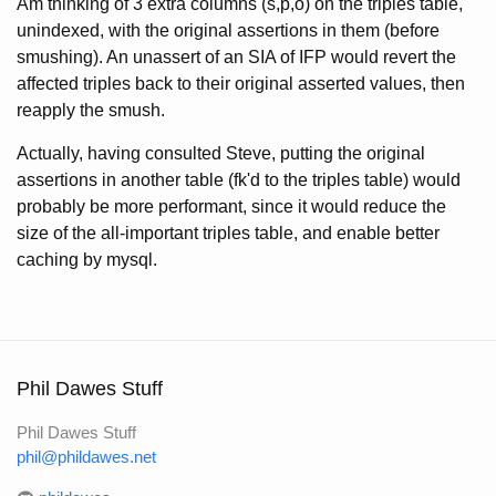
Am thinking of 3 extra columns (s,p,o) on the triples table,
unindexed, with the original assertions in them (before
smushing). An unassert of an SIA of IFP would revert the
affected triples back to their original asserted values, then
reapply the smush.
Actually, having consulted Steve, putting the original
assertions in another table (fk'd to the triples table) would
probably be more performant, since it would reduce the
size of the all-important triples table, and enable better
caching by mysql.
Phil Dawes Stuff
Phil Dawes Stuff
phil@phildawes.net